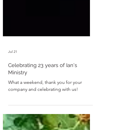
Jul 21
Celebrating 23 years of Ian's
Ministry
What a weekend, thank you for your
company and celebrating with us!