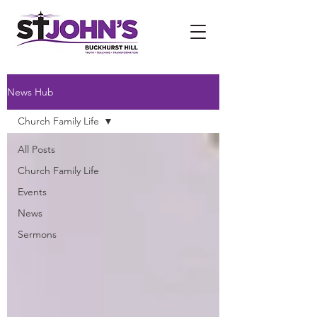
News Hub
Church Family Life
All Posts
Church Family Life
Events
News
Sermons