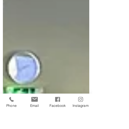
Phone
Email
Facebook
Instagram