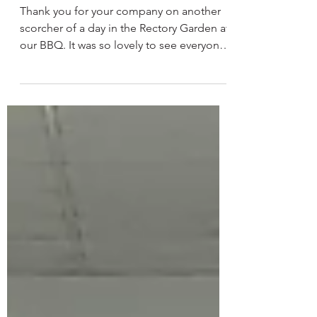
Jul 14
Church Family BBQ
Thank you for your company on another
scorcher of a day in the Rectory Garden at
our BBQ. It was so lovely to see everyone
enjoying the food, Pimms and sunshine!