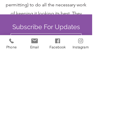
permitting) to do all the necessary work
of keeping it looking its best. They
garden from 9:30am until about
Subscribe For Updates
12:30pm and are always delighted to
welcome new helpers. Tea, coffee and
Phone
Email
Facebook
Instagram
biscuits always available!
Submit
SAFEGUARDING
We are committed to ensuring that St
John’s Church is a safe place for all. The
Parochial Church Council of St John’s
Church has adopted the House of