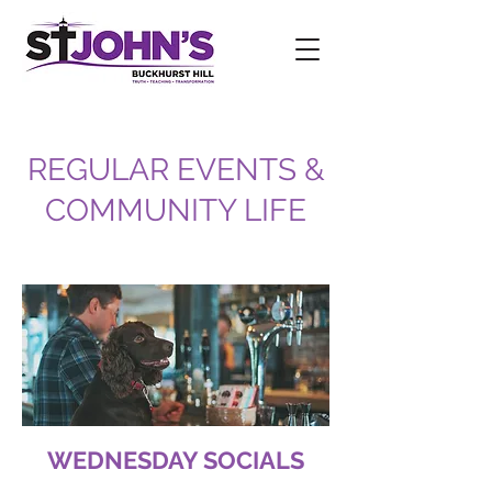
REGULAR EVENTS &
COMMUNITY LIFE
WEDNESDAY SOCIALS