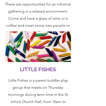
These are opportunities for an informal
gathering in a relaxed environment.
Come and have a glass of wine or a
coffee and meet some new people or
chat to old friends. The socials are held
on the first Wednesday of the month,
from 6:30 – 8:00pm. Check our Events
Diary for venue.
LITTLE FISHES
Little Fishes
is a parent toddler play
group that meets on Thursday
mornings during term time in the St
John’s Church Hall, from 10am to