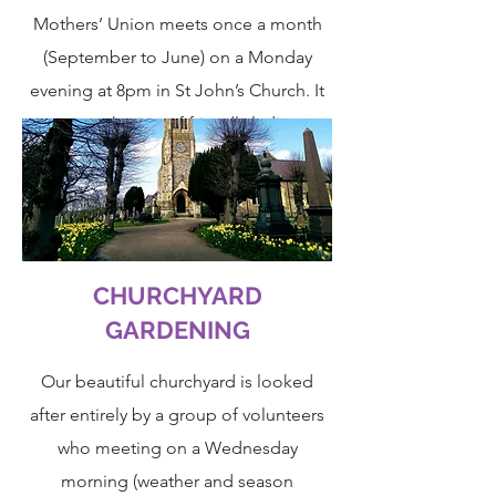
Mothers’ Union meets once a month
(September to June) on a Monday
evening at 8pm in St John’s Church. It
is a gathering of friendly ladies
(although men are very welcome) of all
ages who support the ideals of
the
Mothers’ Union
.
CHURCHYARD
GARDENING
Our beautiful churchyard is looked
after entirely by a group of volunteers
who meeting on a Wednesday
morning (weather and season