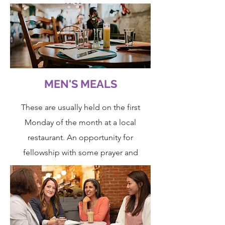
11:30am.
Please contact the office on
020 8506
2150
for more details.
MEN'S MEALS
These are usually held on the first
Monday of the month at a local
restaurant. An opportunity for
fellowship with some prayer and
ministry.
Do speak to John Alligan if you have
any questions.