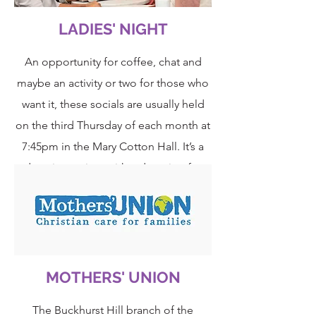
LADIES' NIGHT
An opportunity for coffee, chat and
maybe an activity or two for those who
want it, these socials are usually held
on the third Thursday of each month at
7:45pm in the Mary Cotton Hall. It’s a
drop-in session, with a donation for
coffee; very informal and hopefully a
time for the ladies to relax and get to
know each other better.
MOTHERS' UNION
The Buckhurst Hill branch of the