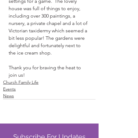
settings for a game.  The lovely 
house was full of things to enjoy, 
including over 300 paintings, a 
nursery, a private chapel and a lot of 
Victorian taxidermy which seemed a 
bit less popular! The gardens were 
delightful and fortunately next to 
the ice cream shop.
Thank you for braving the heat to 
join us! 
Church Family Life
Events
News
Subscribe For Updates