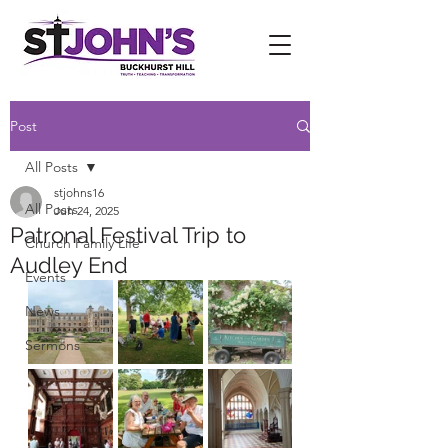
Post
All Posts
stjohns16
All Posts
Jun 24, 2025
Patronal Festival Trip to
Church Family Life
Audley End
Events
News
Sermons