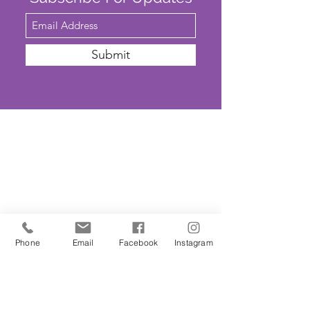
Submit
SAFEGUARDING
We are committed to ensuring that St
John’s Church is a safe place for all. The
Parochial Church Council of St John’s
Church has adopted the House of
Phone
Email
Facebook
Instagram
Bishops’
'Promoting A Safer Church'
Safeguarding Policy Statement
. ​Our
Parish Safeguarding Representative is