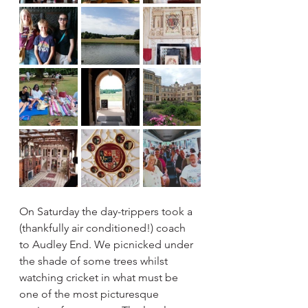
On Saturday the day-trippers took a 
(thankfully air conditioned!) coach 
to Audley End. We picnicked under 
the shade of some trees whilst 
watching cricket in what must be 
one of the most picturesque 