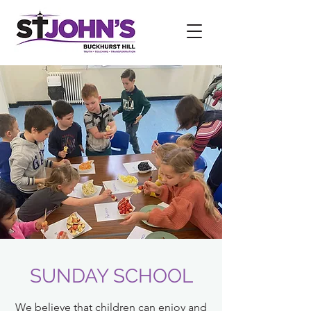
SUNDAY SCHOOL
We believe that children can enjoy and