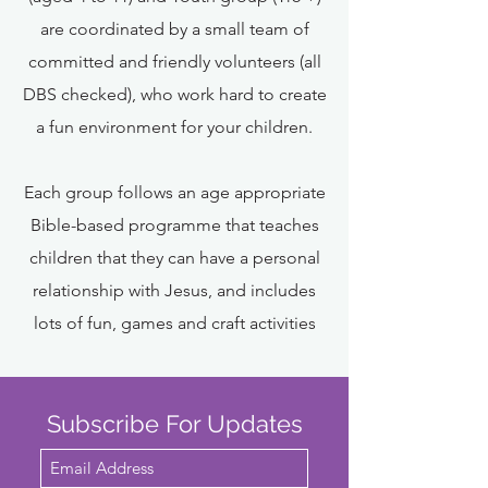
are coordinated by a small team of
committed and friendly volunteers (all
DBS checked), who work hard to create
a fun environment for your children.
Each group follows an age appropriate
Bible-based programme that teaches
children that they can have a personal
relationship with Jesus, and includes
lots of fun, games and craft activities
Subscribe For Updates