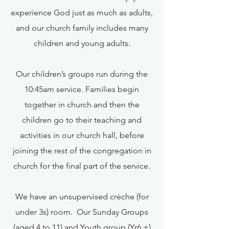
experience God just as much as adults,
and our church family includes many
children and young adults.
Our children’s groups run during the
10:45am service. Families begin
together in church and then the
children go to their teaching and
activities in our church hall, before
joining the rest of the congregation in
church for the final part of the service.
We have an unsupervised crèche (for
under 3s) room. Our Sunday Groups
(aged 4 to 11) and Youth group (Yr6 +)