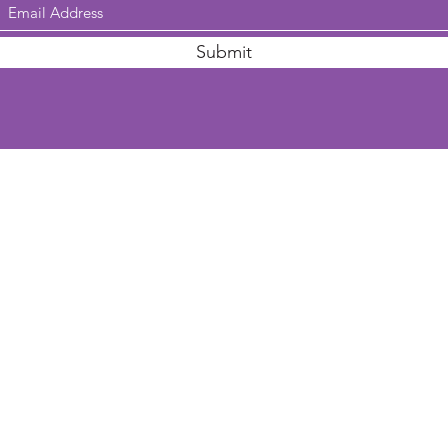
Submit