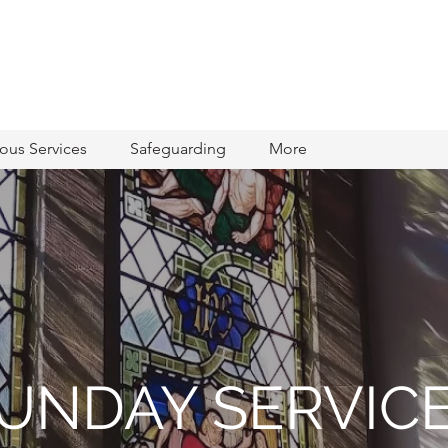
ious Services
Safeguarding
More
UNDAY SERVIC