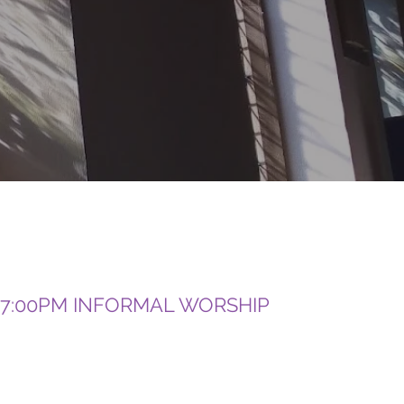
7:00PM INFORMAL WORSHIP