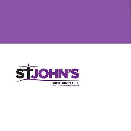
St John's Church, High Road, Buckhurst Hill, Essex, IG9 5RX
020 8506 2150
parish-office@sjbh.org.uk