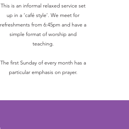
This is an informal relaxed service set
up in a ‘café style’. We meet for
refreshments from 6:45pm and have a
simple format of worship and
teaching.
The first Sunday of every month has a
particular emphasis on prayer.