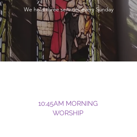
We hold three services every Sunday
10:45AM MORNING
WORSHIP