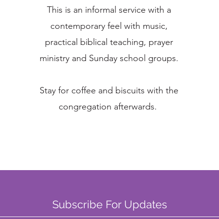
This is an informal service with a
contemporary feel with music,
practical biblical teaching, prayer
ministry and Sunday school groups.
Stay for coffee and biscuits with the
congregation afterwards.
Subscribe For Updates