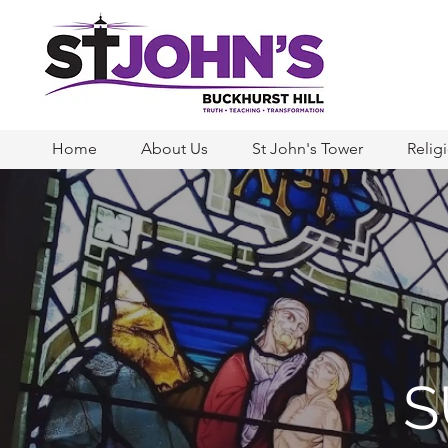
Home
About Us
St John's Tower
Relig
S