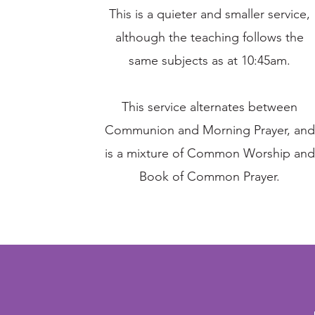
This is a quieter and smaller service,
although the teaching follows the
same subjects as at 10:45am.
This service alternates between
Communion and Morning Prayer, and
is a mixture of Common Worship and
Book of Common Prayer.