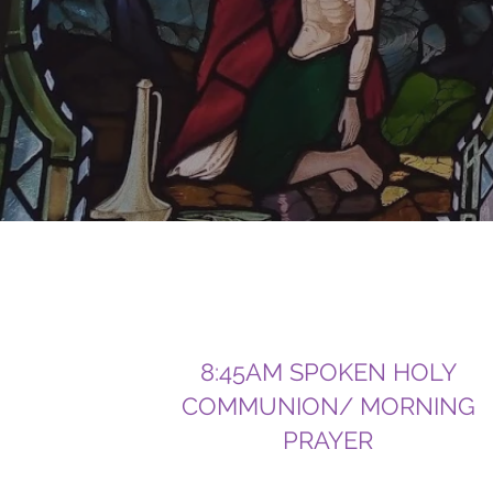
8:45AM SPOKEN HOLY
COMMUNION/ MORNING
PRAYER