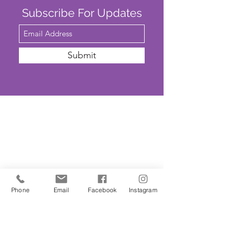
Subscribe For Updates
Submit
SAFEGUARDING
We are committed to ensuring that St
John’s Church is a safe place for all. The
Parochial Church Council of St John’s
Church has adopted the House of
Phone
Email
Facebook
Instagram
Bishops’
'Promoting A Safer Church'
Safeguarding Policy Statement
. ​Our