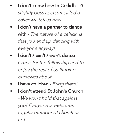
I don’t know how to Ceilidh - 
A 
slightly bossy person called a 
caller will tell us how
I don’t have a partner to dance 
with - 
The nature of a ceilidh is 
that you end up dancing with 
everyone anyway!
I don’t / can’t / won’t dance - 
Come for the fellowship and to 
enjoy the rest of us flinging 
ourselves about
I have children - 
Bring them!
I don't attend St John's Church
- We won't hold that against 
you! Everyone is welcome, 
regular member of church or 
not. 