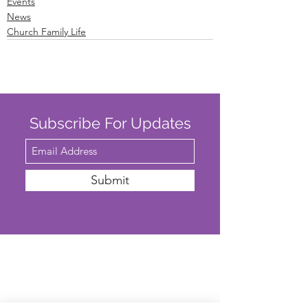
Events
News
Church Family Life
Subscribe For Updates
Submit
SAFEGUARDING
We are committed to ensuring that St