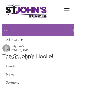
Post
All Posts
stjohns16
All Posts
Oct 16, 2023
The St John's Hoolie!
Church Family Life
Events
News
Sermons