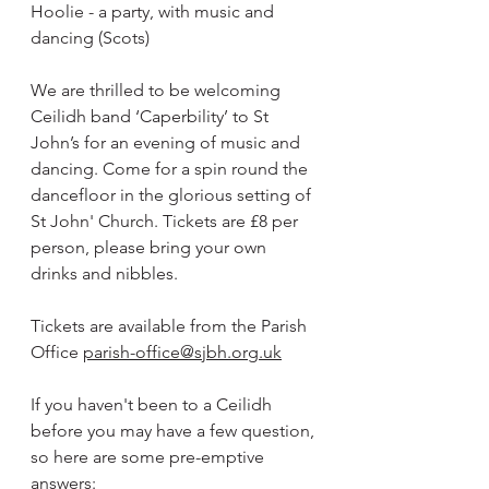
Hoolie - a party, with music and 
dancing (Scots) 
We are thrilled to be welcoming 
Ceilidh band ‘Caperbility’ to St 
John’s for an evening of music and 
dancing. Come for a spin round the 
dancefloor in the glorious setting of 
St John' Church. Tickets are £8 per 
person, please bring your own 
drinks and nibbles. 
Tickets are available from the Parish 
Office 
parish-office@sjbh.org.uk
If you haven't been to a Ceilidh 
before you may have a few question, 
so here are some pre-emptive 
answers: 