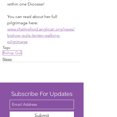
within one Diocese!
You can read about her full 
pilgrimage here: 
www.chelmsford.anglican.org/news/
bishop-gulis-lenten-walking-
pilgrimage
Tags:
Bishop Guli
News
Subscribe For Updates
Submit