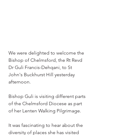
We were delighted to welcome the 
Bishop of Chelmsford, the Rt Revd 
Dr Guli Francis-Dehqani, to St  
John's Buckhurst Hill yesterday 
afternoon.
Bishop Guli is visiting different parts 
of the Chelmsford Diocese as part 
of her Lenten Walking Pilgrimage.
It was fascinating to hear about the 
diversity of places she has visited 