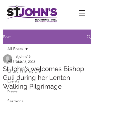
Post
All Posts
stjohns16
All Posts
Mar 16, 2023
St John's welcomes Bishop
Church Family Life
Guli during her Lenten
Events
Walking Pilgrimage
News
Sermons