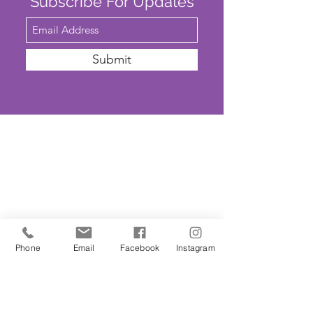
Subscribe For Updates
Submit
SAFEGUARDING
We are committed to ensuring that St
John’s Church is a safe place for all. The
Parochial Church Council of St John’s
Church has adopted the House of
Phone
Email
Facebook
Instagram
Bishops’
'Promoting A Safer Church'
Safeguarding Policy Statement
. ​Our
Parish Safeguarding Representative is