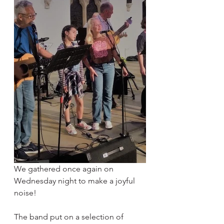
We gathered once again on 
Wednesday night to make a joyful 
noise! 
The band put on a selection of 