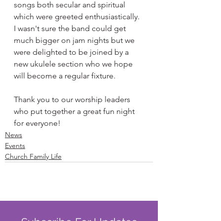
songs both secular and spiritual 
which were greeted enthusiastically. 
I wasn't sure the band could get 
much bigger on jam nights but we 
were delighted to be joined by a 
new ukulele section who we hope 
will become a regular fixture. 
Thank you to our worship leaders 
who put together a great fun night 
for everyone! 
News
Events
Church Family Life