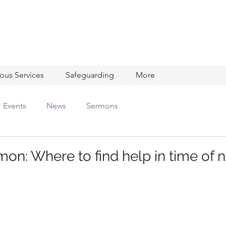
ious Services
Safeguarding
More
Events
News
Sermons
on: Where to find help in time of 