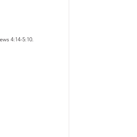
ews 4:14-5:10.