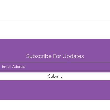
Subscribe For Updates
Submit