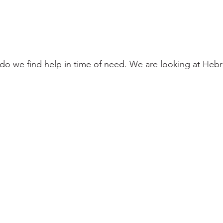
do we find help in time of need. We are looking at Hebr