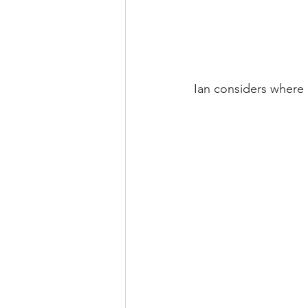
Ian considers where 