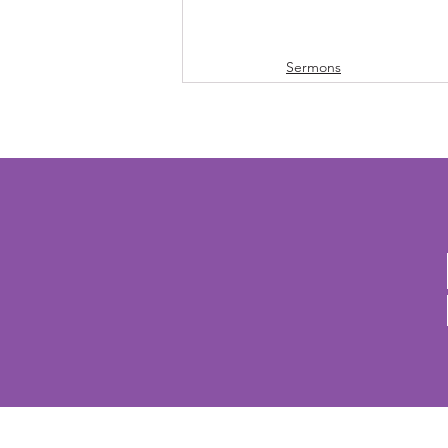
Sermons