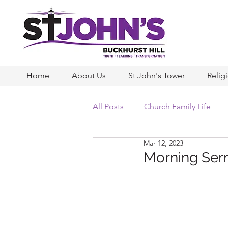
Home
About Us
St John's Tower
Relig
All Posts
Church Family Life
Mar 12, 2023
Morning Serm