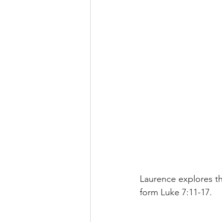
Laurence explores th
form Luke 7:11-17. 