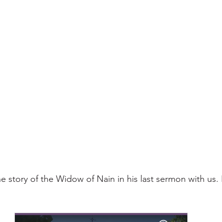
e story of the Widow of Nain in his last sermon with us. 