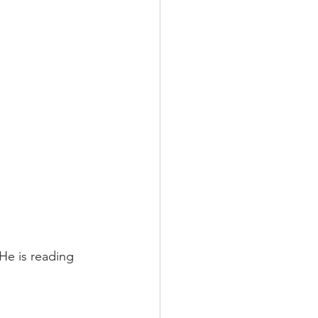
He is reading 