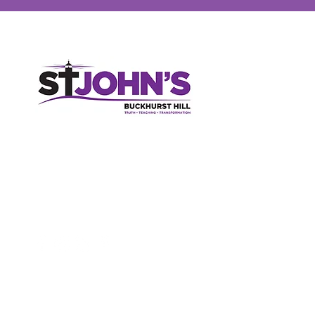
St John's Church, High Road, Buckhurst Hill, Essex, IG9 5RX
020 8506 2150
parish-office@sjbh.org.uk