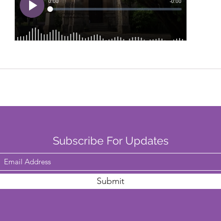
Subscribe For Updates
Submit