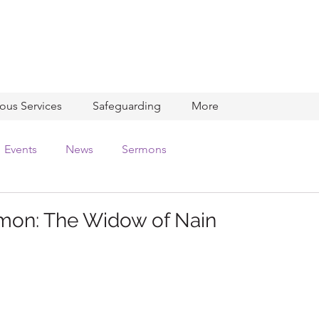
ious Services
Safeguarding
More
Events
News
Sermons
mon: The Widow of Nain