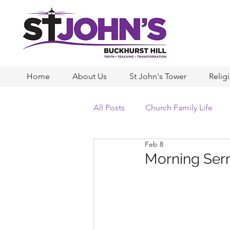
Home
About Us
St John's Tower
Relig
All Posts
Church Family Life
Feb 8
Morning Ser