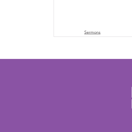
Sermons