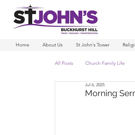
Home
About Us
St John's Tower
Relig
All Posts
Church Family Life
Jul 6, 2025
Morning Serm