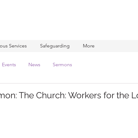
ious Services
Safeguarding
More
Events
News
Sermons
on: The Church: Workers for the L