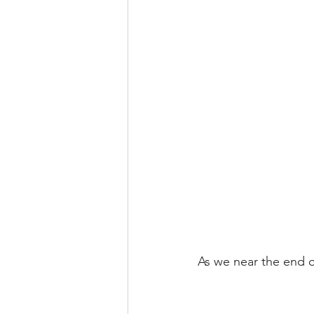
As we near the end o