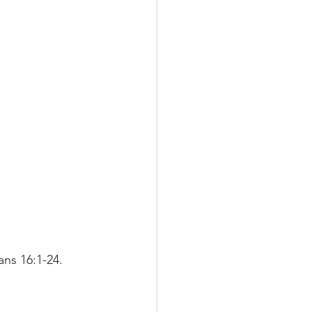
ns 16:1-24. 