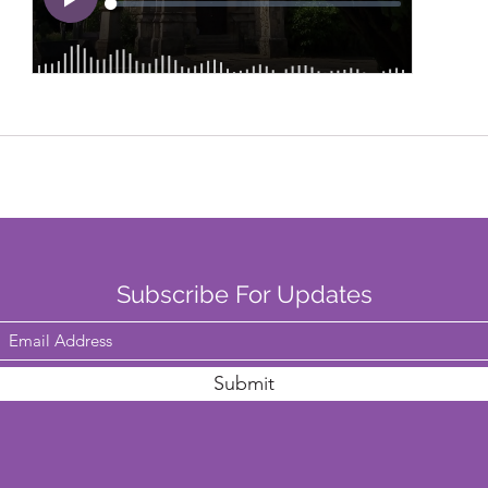
Subscribe For Updates
Submit