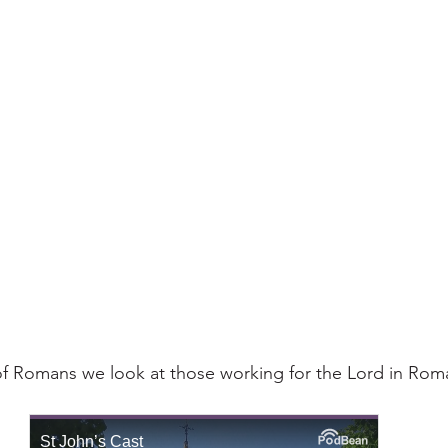
f Romans we look at those working for the Lord in Roma