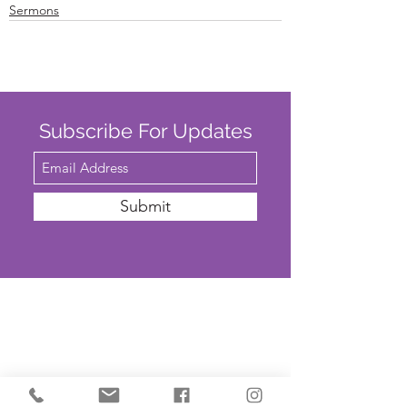
Sermons
Subscribe For Updates
Submit
SAFEGUARDING
We are committed to ensuring that St
John’s Church is a safe place for all. The