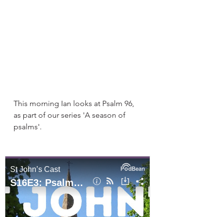
This morning Ian looks at Psalm 96, 
as part of our series 'A season of 
psalms'. 