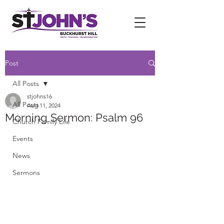
Post
All Posts
stjohns16
All Posts
Aug 11, 2024
Morning Sermon: Psalm 96
Church Family Life
Events
News
Sermons