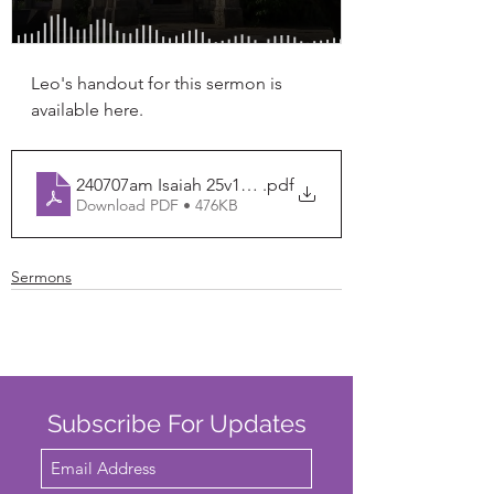
Leo's handout for this sermon is 
available here. 
240707am Isaiah 25v1-26v6
.pdf
Download PDF • 476KB
Sermons
Subscribe For Updates