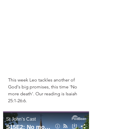
This week Leo tackles another of 
God's big promises, this time 'No 
more death'. Our reading is Isaiah 
25:1-26:6. 