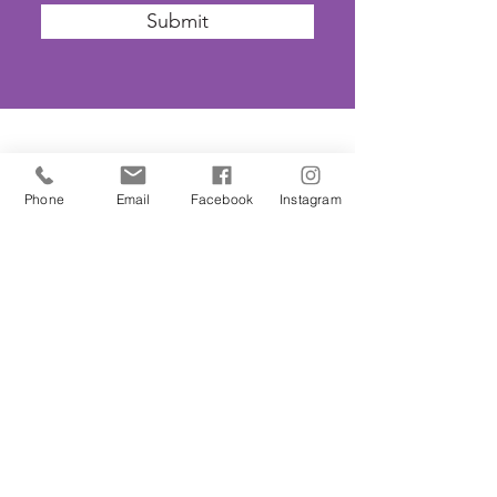
Submit
SAFEGUARDING
Phone
Email
Facebook
Instagram
We are committed to ensuring that St
John’s Church is a safe place for all. The
Parochial Church Council of St John’s
Church has adopted the House of
Bishops’
'Promoting A Safer Church'
Safeguarding Policy Statement
. ​Our
Parish Safeguarding Representative is
Kirsty Smith. She can be contacted on
020
8506 2150
or
parish-office@sjbh.org.uk
.
Further information may be found on the