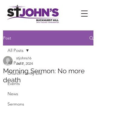
Post
All Posts
stjohns16
All Posts
Jul 7, 2024
Morning Sermon: No more
Church Family Life
death
Events
News
Sermons