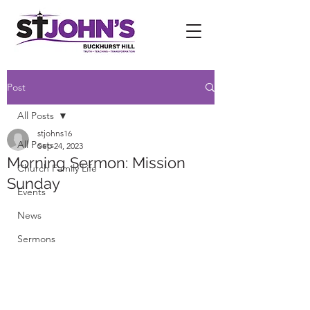
Post
All Posts
stjohns16
All Posts
Sep 24, 2023
Morning Sermon: Mission
Church Family Life
Sunday
Events
News
Sermons