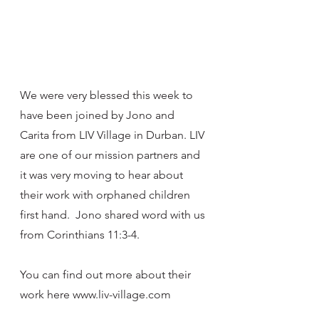
We were very blessed this week to 
have been joined by Jono and 
Carita from LIV Village in Durban. LIV 
are one of our mission partners and 
it was very moving to hear about 
their work with orphaned children 
first hand.  Jono shared word with us 
from Corinthians 11:3-4. 
You can find out more about their 
work here www.liv-village.com