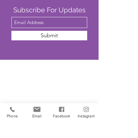
Subscribe For Updates
Submit
SAFEGUARDING
We are committed to ensuring that St
John’s Church is a safe place for all. The
Parochial Church Council of St John’s
Church has adopted the House of
Phone
Email
Facebook
Instagram
Bishops’
'Promoting A Safer Church'
Safeguarding Policy Statement
. ​Our