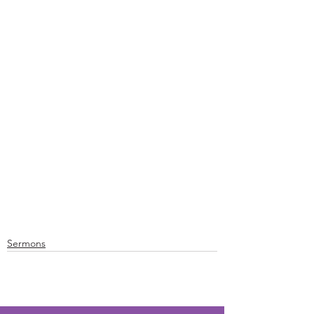
Sermons