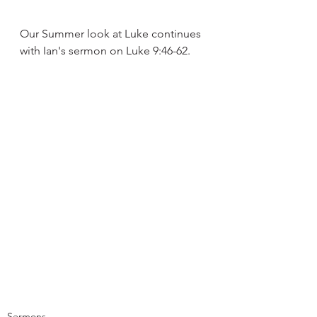
Our Summer look at Luke continues 
with Ian's sermon on Luke 9:46-62.
Sermons