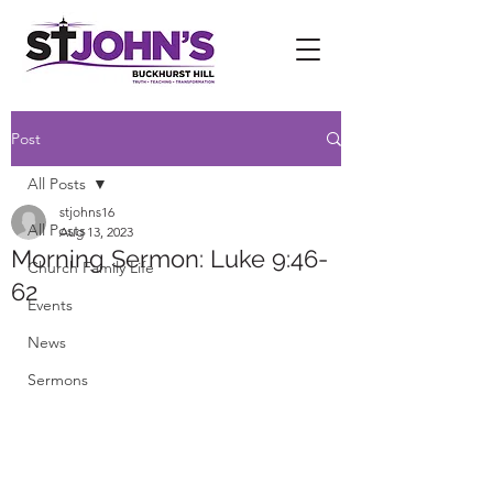
Post
All Posts
stjohns16
All Posts
Aug 13, 2023
Morning Sermon: Luke 9:46-
Church Family Life
62
Events
News
Sermons