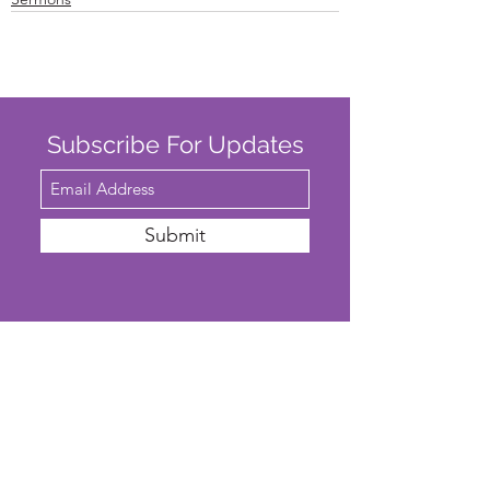
Subscribe For Updates
Submit
SAFEGUARDING
We are committed to ensuring that St
John’s Church is a safe place for all. The
Parochial Church Council of St John’s