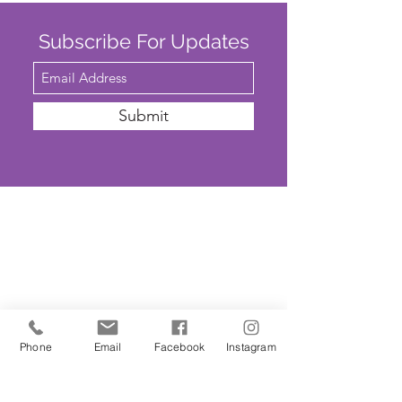
Subscribe For Updates
Submit
SAFEGUARDING
We are committed to ensuring that St
John’s Church is a safe place for all. The
Parochial Church Council of St John’s
Phone
Email
Facebook
Instagram
Church has adopted the House of
Bishops’
'Promoting A Safer Church'
Safeguarding Policy Statement
. ​Our