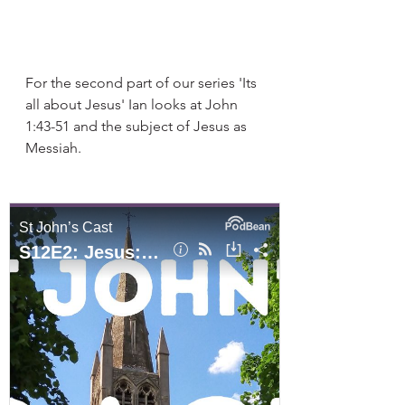
For the second part of our series 'Its 
all about Jesus' Ian looks at John 
1:43-51 and the subject of Jesus as 
Messiah. 