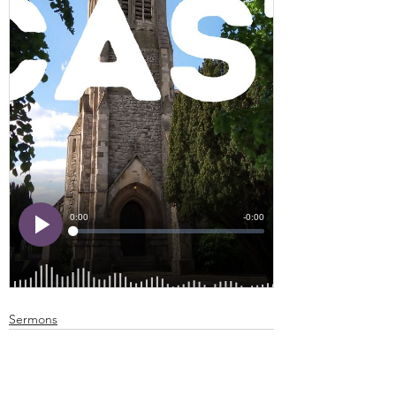
Sermons