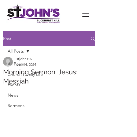
Post
All Posts
stjohns16
All Posts
Jan 14, 2024
Morning Sermon: Jesus:
Church Family Life
Messiah
Events
News
Sermons