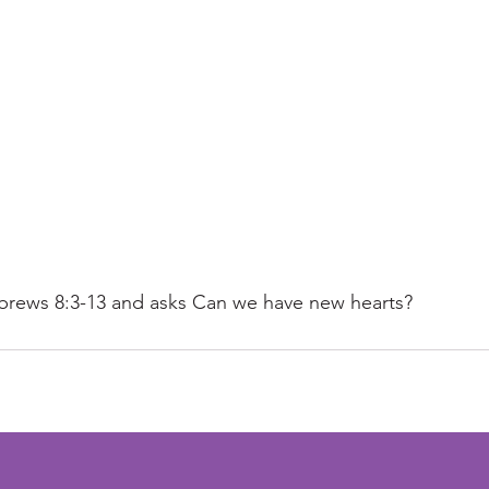
brews 8:3-13 and asks Can we have new hearts?