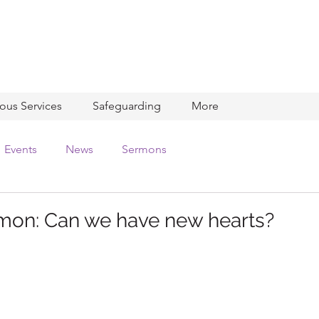
ious Services
Safeguarding
More
Events
News
Sermons
mon: Can we have new hearts?