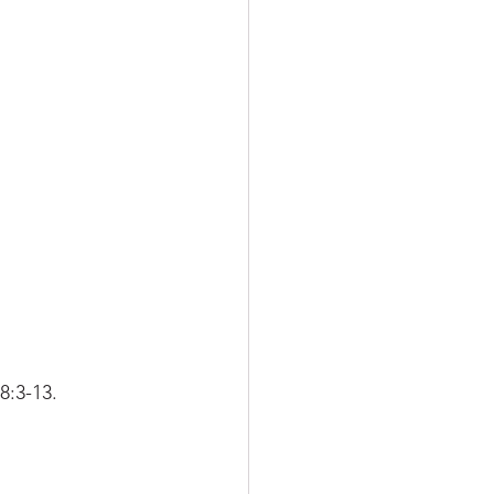
:3-13. 