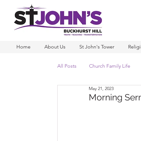
Home
About Us
St John's Tower
Relig
All Posts
Church Family Life
May 21, 2023
Morning Ser