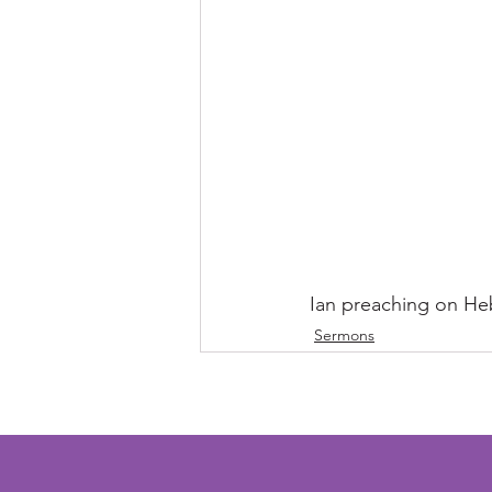
Ian preaching on He
Sermons