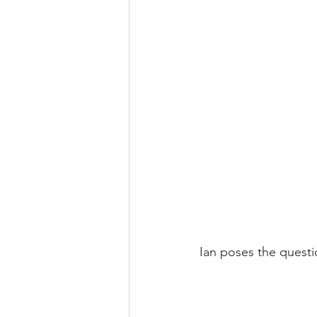
Ian poses the questi