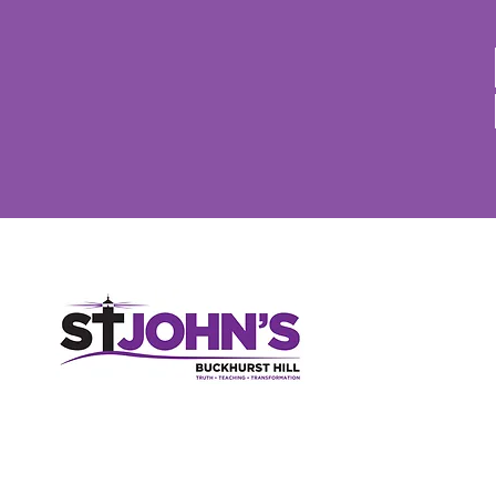
St John's Church, High Road, Buckhurst Hill, Essex, IG9 5RX
020 8506 2150