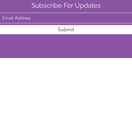
Subscribe For Updates
Submit