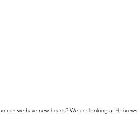
on can we have new hearts? We are looking at Hebrews 8