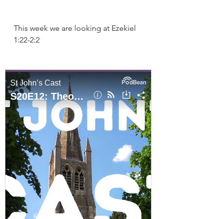
This week we are looking at Ezekiel 
1:22-2:2