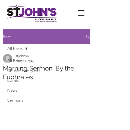
Post
All Posts
stjohns16
All Posts
Dec 14, 2025
Morning Sermon: By the
Church Family Life
Euphrates
Events
News
Sermons