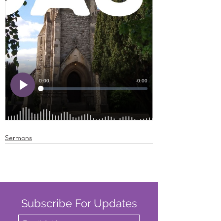
Sermons
Subscribe For Updates