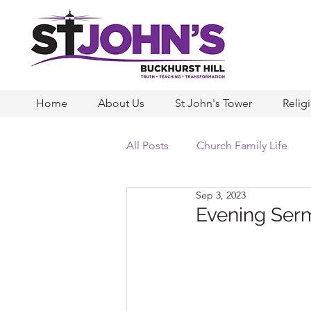
Home
About Us
St John's Tower
Relig
All Posts
Church Family Life
Sep 3, 2023
Evening Serm