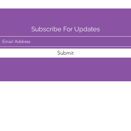
Subscribe For Updates
Submit