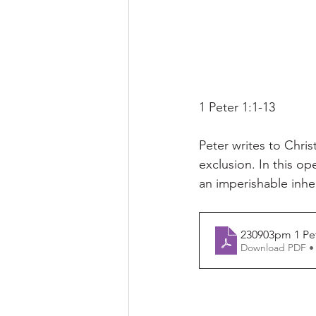
1 Peter 1:1-13
Peter writes to Chri
exclusion. In this o
an imperishable inhe
230903pm 1 Pet
Download PDF •