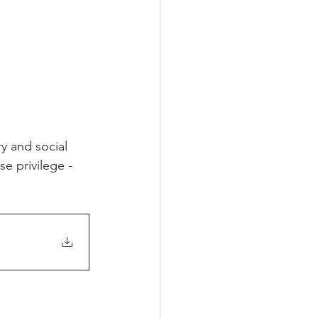
y and social 
e privilege - 