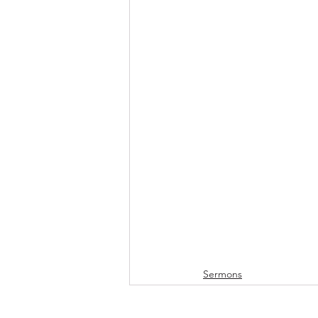
Sermons