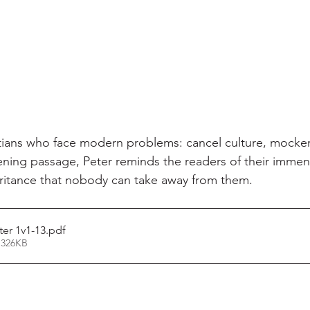
stians who face modern problems: cancel culture, mocker
pening passage, Peter reminds the readers of their immens
ritance that nobody can take away from them.
er 1v1-13
.pdf
 326KB