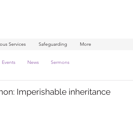
ious Services
Safeguarding
More
Events
News
Sermons
on: Imperishable inheritance