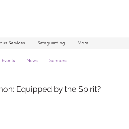
ious Services
Safeguarding
More
Events
News
Sermons
on: Equipped by the Spirit?