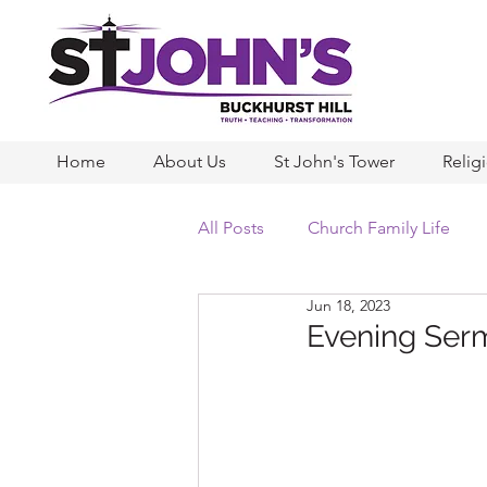
Home
About Us
St John's Tower
Relig
All Posts
Church Family Life
Jun 18, 2023
Evening Serm