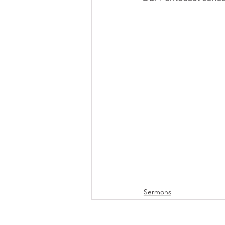
Sermons