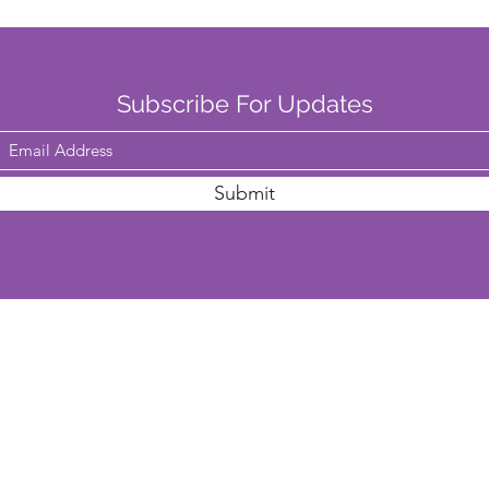
Subscribe For Updates
Submit