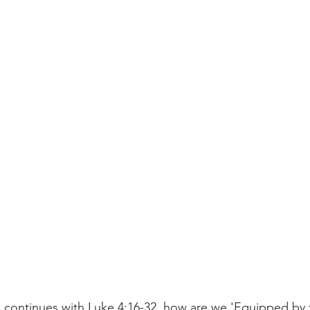
 continues with Luke 4:16-32, how are we 'Equipped by t