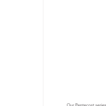
Our Pentecost series