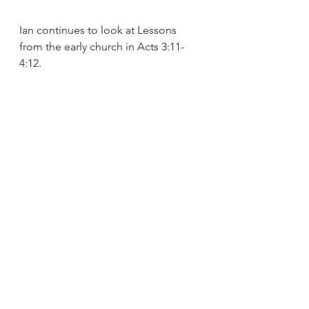
Ian continues to look at Lessons 
from the early church in Acts 3:11-
4:12.