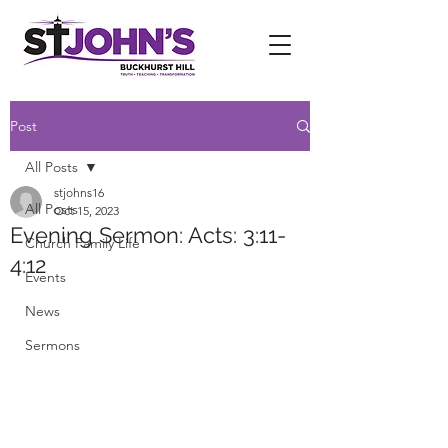
Post
All Posts
stjohns16
All Posts
Oct 15, 2023
Evening Sermon: Acts: 3:11-
Church Family Life
4:12
Events
News
Sermons