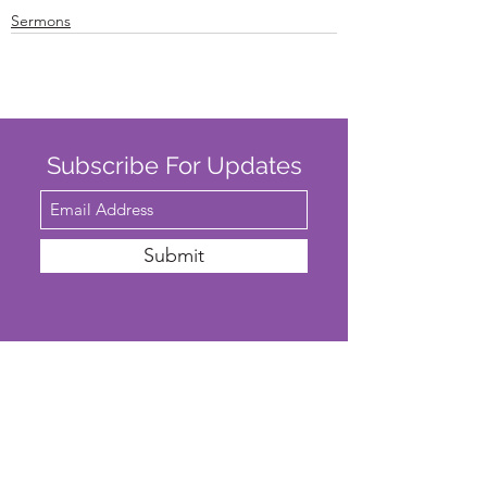
Sermons
Subscribe For Updates
Submit
SAFEGUARDING
We are committed to ensuring that St
John’s Church is a safe place for all. The