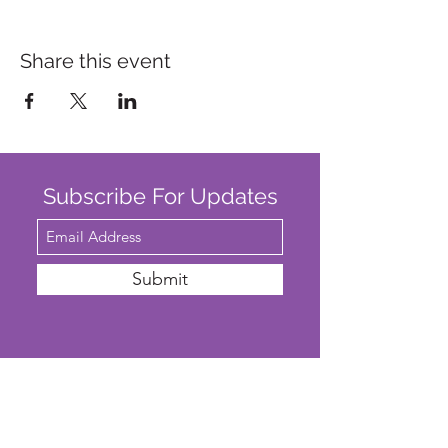
Share this event
Subscribe For Updates
Submit
SAFEGUARDING