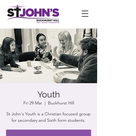
Youth
Fri 29 Mar
  |  
Buckhurst Hill
St John's Youth is a Christian focused group
for secondary and Sixth form students.