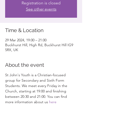
Registration is closed
See other events
Time & Location
29 Mar 2024, 19:00 – 21:00
Buckhurst Hill, High Rd, Buckhurst Hill IG9
5RX, UK
About the event
St John's Youth is a Christian-focused 
group for Secondary and Sixth Form 
Students. We meet every Friday in the 
Church, starting at 19:00 and finishing 
between 20:30 and 21:00. You can find 
more information about us 
here