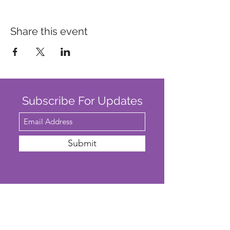
Share this event
Subscribe For Updates
Submit
SAFEGUARDING