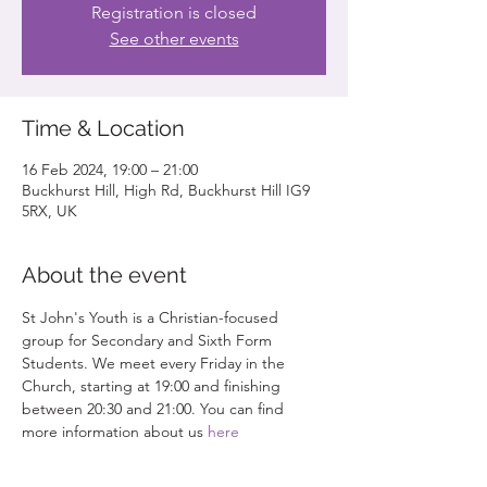
Registration is closed
See other events
Time & Location
16 Feb 2024, 19:00 – 21:00
Buckhurst Hill, High Rd, Buckhurst Hill IG9
5RX, UK
About the event
St John's Youth is a Christian-focused 
group for Secondary and Sixth Form 
Students. We meet every Friday in the 
Church, starting at 19:00 and finishing 
between 20:30 and 21:00. You can find 
more information about us 
here