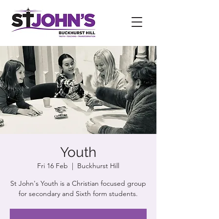
Youth
Fri 16 Feb
  |  
Buckhurst Hill
St John's Youth is a Christian focused group
for secondary and Sixth form students.