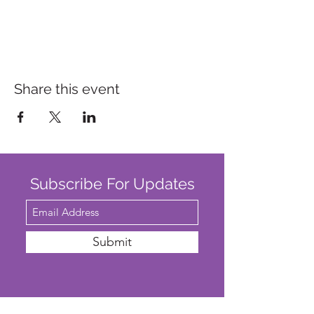
Share this event
Subscribe For Updates
Submit