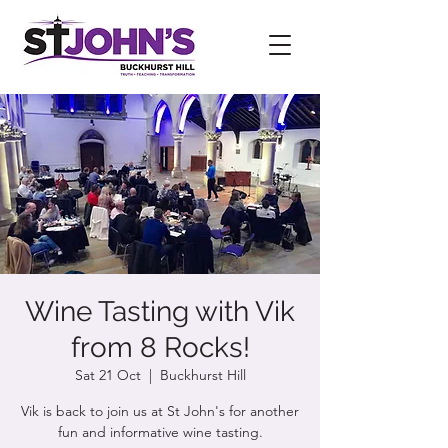
Wine Tasting with Vik
from 8 Rocks!
Sat 21 Oct
  |  
Buckhurst Hill
Vik is back to join us at St John's for another
fun and informative wine tasting.