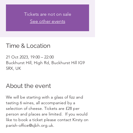
Tickets are not on sale
See other events
Time & Location
21 Oct 2023, 19:00 – 22:00
Buckhurst Hill, High Rd, Buckhurst Hill IG9
5RX, UK
About the event
We will be starting with a glass of fizz and
tasting 6 wines, all accompanied by a
selection of cheese. Tickets are £28 per
person and places are limited. If you would
like to book a ticket please contact Kirsty on
parish-office@sjbh.org.uk.