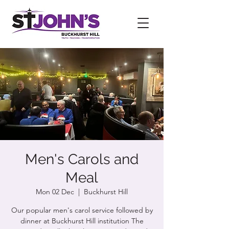
Men's Carols and
Meal
Mon 02 Dec
  |  
Buckhurst Hill
Our popular men's carol service followed by
dinner at Buckhurst Hill institution The