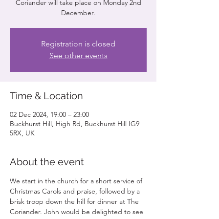
Coriander will take place on Monday 2nd
December.
Registration is closed
See other events
Time & Location
02 Dec 2024, 19:00 – 23:00
Buckhurst Hill, High Rd, Buckhurst Hill IG9
5RX, UK
About the event
We start in the church for a short service of 
Christmas Carols and praise, followed by a 
brisk troop down the hill for dinner at The 
Coriander. John would be delighted to see 