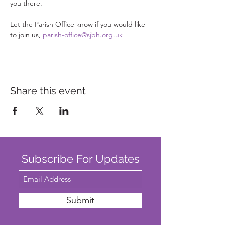
you there.
Let the Parish Office know if you would like 
to join us, 
parish-office@sjbh.org.uk
Share this event
Subscribe For Updates
Submit