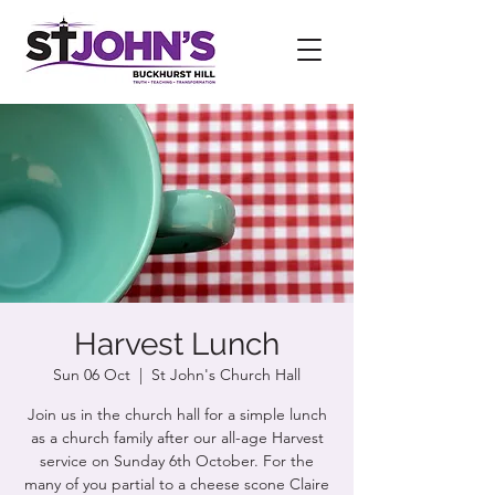
Harvest Lunch
Sun 06 Oct
  |  
St John's Church Hall
Join us in the church hall for a simple lunch
as a church family after our all-age Harvest
service on Sunday 6th October. For the
many of you partial to a cheese scone Claire