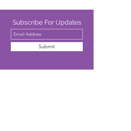
Subscribe For Updates
Submit
SAFEGUARDING
We are committed to ensuring that St
John’s Church is a safe place for all. The
Parochial Church Council of St John’s
Church has adopted the House of
Bishops’
'Promoting A Safer Church'