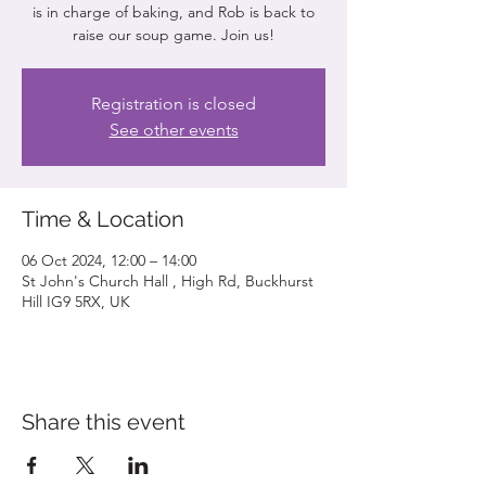
is in charge of baking, and Rob is back to
raise our soup game. Join us!
Registration is closed
See other events
Time & Location
06 Oct 2024, 12:00 – 14:00
St John's Church Hall , High Rd, Buckhurst
Hill IG9 5RX, UK
Share this event